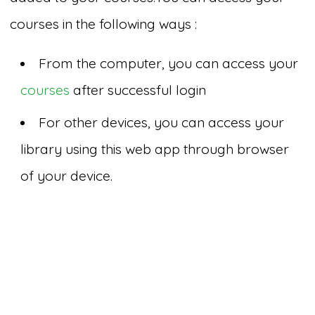
courses in the following ways :
From the computer, you can access your
courses
after successful login
For other devices, you can access your
library using this web app through browser
of your device.