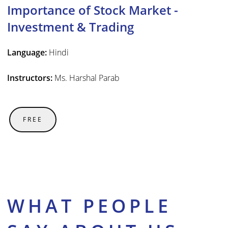
Importance of Stock Market -
Investment & Trading
Language:
Hindi
Instructors:
Ms. Harshal Parab
FREE
WHAT PEOPLE