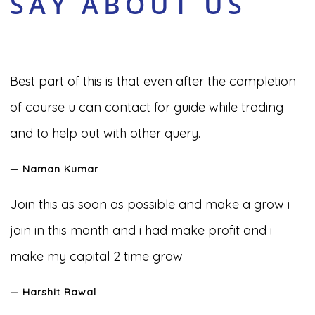
SAY ABOUT US
Best part of this is that even after the completion
of course u can contact for guide while trading
and to help out with other query.
— Naman Kumar
Join this as soon as possible and make a grow i
join in this month and i had make profit and i
make my capital 2 time grow
— Harshit Rawal