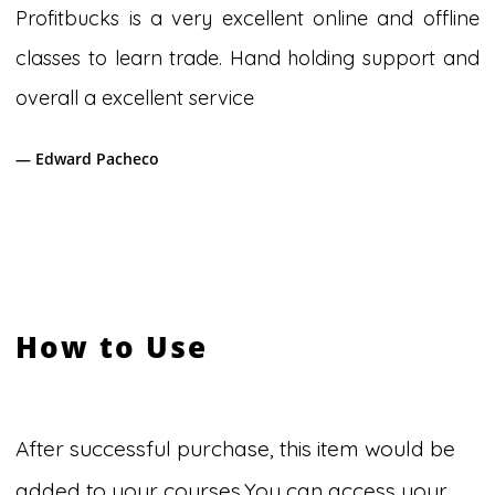
Profitbucks is a very excellent online and offline
classes to learn trade. Hand holding support and
overall a excellent service
— Edward Pacheco
How to Use
After successful purchase, this item would be
added to your courses.You can access your